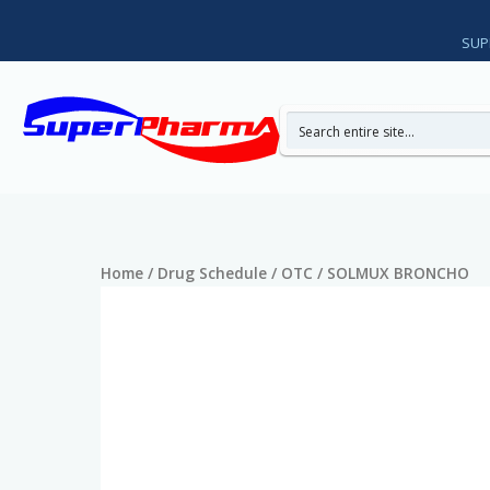
Skip
to
SUP
content
Home
/
Drug Schedule
/
OTC
/ SOLMUX BRONCHO