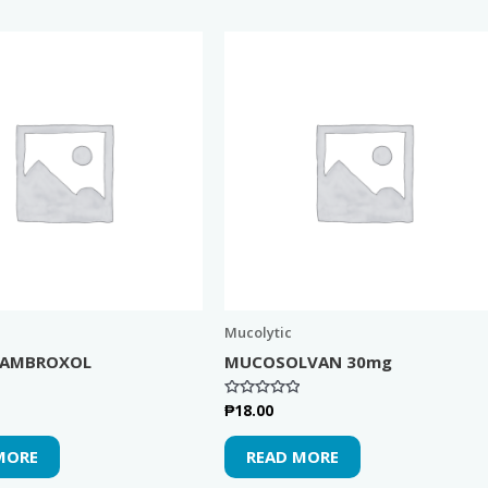
Mucolytic
 AMBROXOL
MUCOSOLVAN 30mg
₱
18.00
Rated
0
out
of
MORE
READ MORE
5