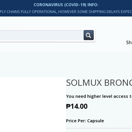
CORONAVIRUS (COVID-19) INFO:
PLY CHAINS FULLY OPERATIONAL, HOWEVER SOME SHIPPING DELAYS EXPEC
Sh
SOLMUX BRON
You need higher level access t
₱
14.00
Price Per: Capsule