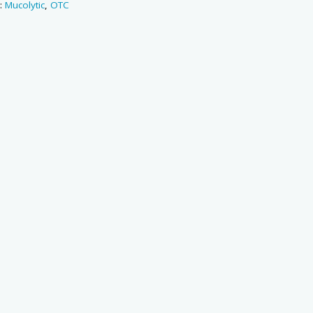
s:
Mucolytic
,
OTC