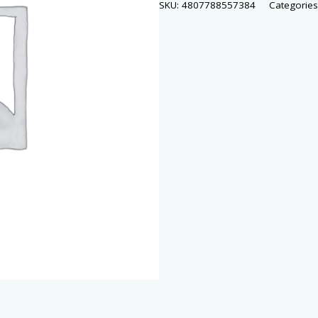
SKU:
4807788557384
Categorie