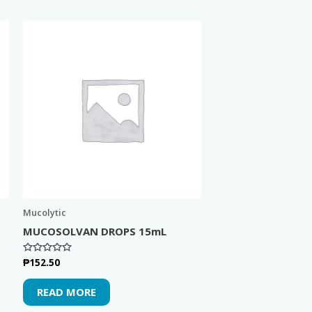
Mucolytic
MUCOSOLVAN DROPS 15mL
₱
152.50
Rated
0
out
of
READ MORE
5