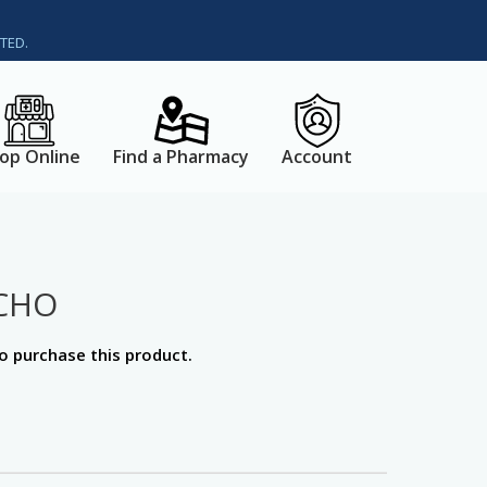
TED.
op Online
Find a Pharmacy
Account
CHO
o purchase this product.