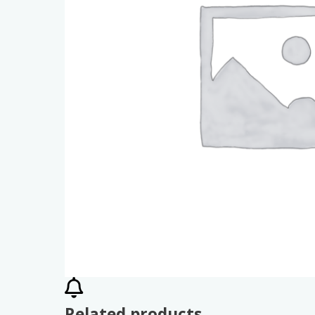
Related products