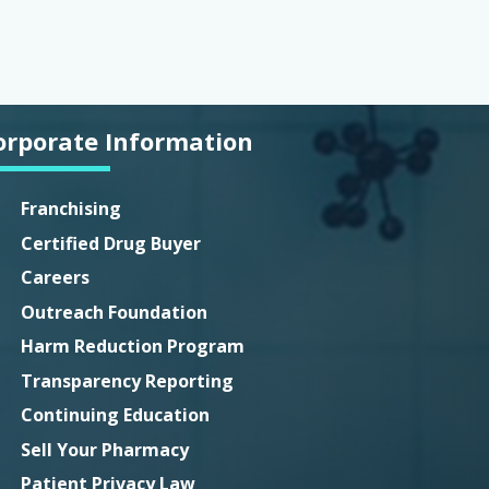
orporate Information
Franchising
Certified Drug Buyer
Careers
Outreach Foundation
Harm Reduction Program
Transparency Reporting
Continuing Education
Sell Your Pharmacy
Patient Privacy Law