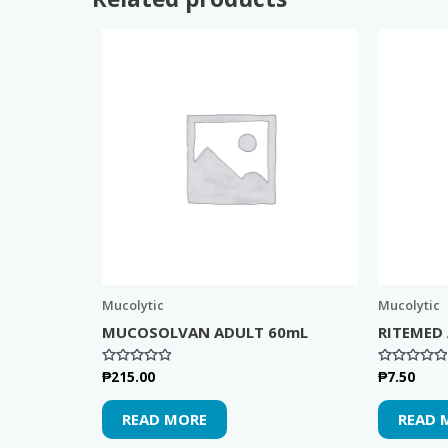
Mucolytic
Mucolytic
MUCOSOLVAN ADULT 60mL
RITEMED
₱
215.00
₱
7.50
Rated
Rated
0
0
out
out
of
of
READ MORE
READ 
5
5