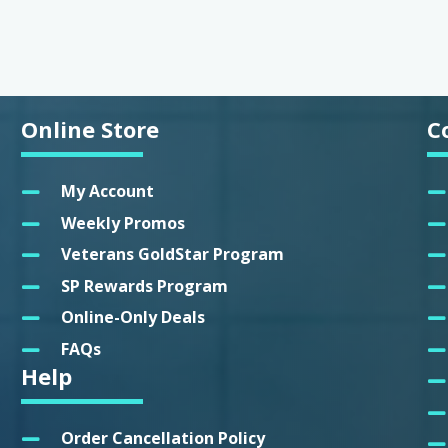
Online Store
C
My Account
Weekly Promos
Veterans GoldStar Program
SP Rewards Program
Online-Only Deals
FAQs
Help
Order Cancellation Policy