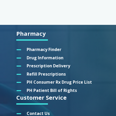
Pharmacy
Pharmacy Finder
Drug Information
Prescription Delivery
Refill Prescriptions
PH Consumer Rx Drug Price List
PH Patient Bill of Rights
Customer Service
Contact Us