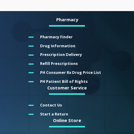
Pharmacy
Pharmacy Finder
Drug Information
Prescription Delivery
Refill Prescriptions
PH Consumer Rx Drug Price List
PH Patient Bill of Rights
Customer Service
Contact Us
Start a Return
Online Store