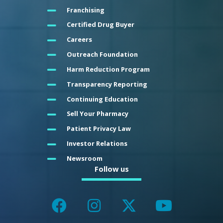
Franchising
Certified Drug Buyer
Careers
Outreach Foundation
Harm Reduction Program
Transparency Reporting
Continuing Education
Sell Your Pharmacy
Patient Privacy Law
Investor Relations
Newsroom
Follow us