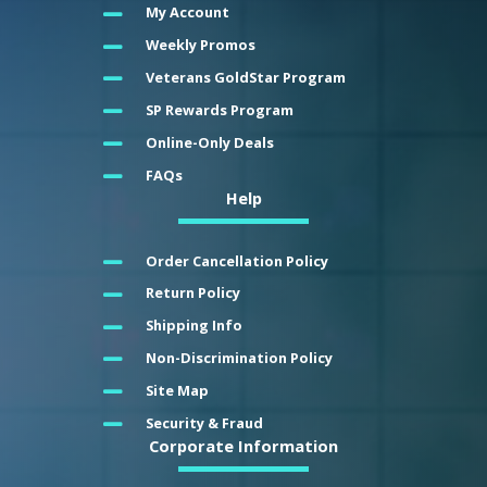
My Account
Weekly Promos
Veterans GoldStar Program
SP Rewards Program
Online-Only Deals
FAQs
Help
Order Cancellation Policy
Return Policy
Shipping Info
Non-Discrimination Policy
Site Map
Security & Fraud
Corporate Information