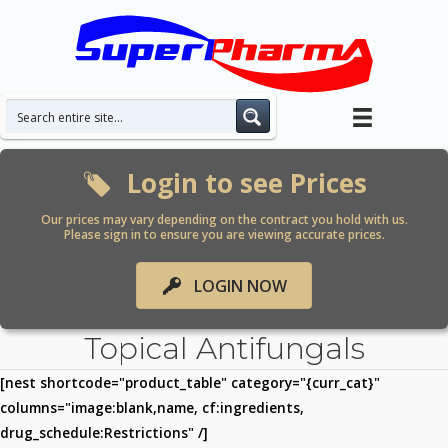
Skip
to
content
Login to see Prices
Our prices may vary depending on the contract you hold with us.
Please sign in to ensure you are viewing accurate prices.
LOGIN NOW
Topical Antifungals
[nest shortcode="product_table" category="{curr_cat}"
columns="image:blank,name, cf:ingredients,
drug_schedule:Restrictions" /]