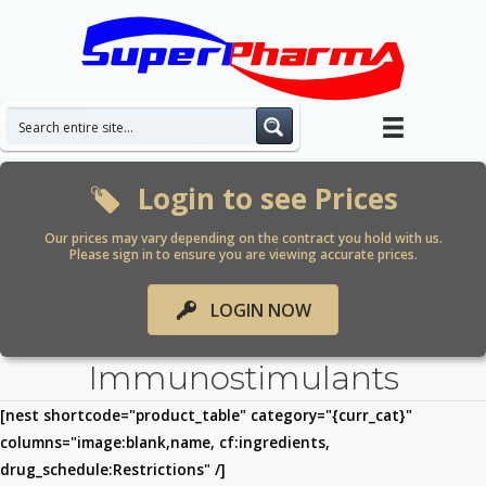
Skip
to
content
Login to see Prices
Our prices may vary depending on the contract you hold with us.
Please sign in to ensure you are viewing accurate prices.
LOGIN NOW
Immunostimulants
[nest shortcode="product_table" category="{curr_cat}"
columns="image:blank,name, cf:ingredients,
drug_schedule:Restrictions" /]