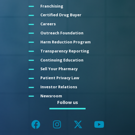
Franchising
Certified Drug Buyer
Careers
Outreach Foundation
Harm Reduction Program
Transparency Reporting
Continuing Education
Sell Your Pharmacy
Patient Privacy Law
Investor Relations
Newsroom
Follow us