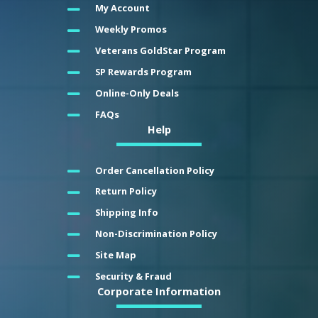
My Account
Weekly Promos
Veterans GoldStar Program
SP Rewards Program
Online-Only Deals
FAQs
Help
Order Cancellation Policy
Return Policy
Shipping Info
Non-Discrimination Policy
Site Map
Security & Fraud
Corporate Information