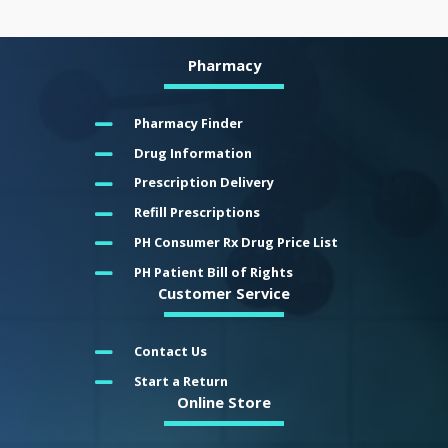
Pharmacy
Pharmacy Finder
Drug Information
Prescription Delivery
Refill Prescriptions
PH Consumer Rx Drug Price List
PH Patient Bill of Rights
Customer Service
Contact Us
Start a Return
Online Store