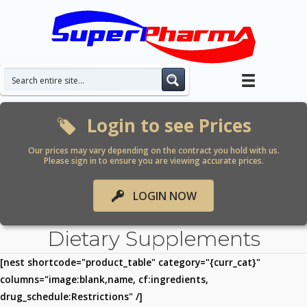
Skip
to
content
Login to see Prices
Our prices may vary depending on the contract you hold with us.
Please sign in to ensure you are viewing accurate prices.
LOGIN NOW
Dietary Supplements
[nest shortcode="product_table" category="{curr_cat}"
columns="image:blank,name, cf:ingredients,
drug_schedule:Restrictions" /]