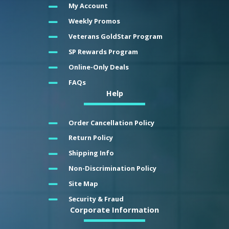
My Account
Weekly Promos
Veterans GoldStar Program
SP Rewards Program
Online-Only Deals
FAQs
Help
Order Cancellation Policy
Return Policy
Shipping Info
Non-Discrimination Policy
Site Map
Security & Fraud
Corporate Information