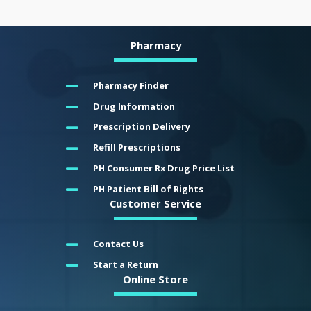
Pharmacy
Pharmacy Finder
Drug Information
Prescription Delivery
Refill Prescriptions
PH Consumer Rx Drug Price List
PH Patient Bill of Rights
Customer Service
Contact Us
Start a Return
Online Store