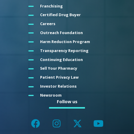
Franchising
Certified Drug Buyer
Careers
Outreach Foundation
Harm Reduction Program
Transparency Reporting
Continuing Education
Sell Your Pharmacy
Patient Privacy Law
Investor Relations
Newsroom
Follow us