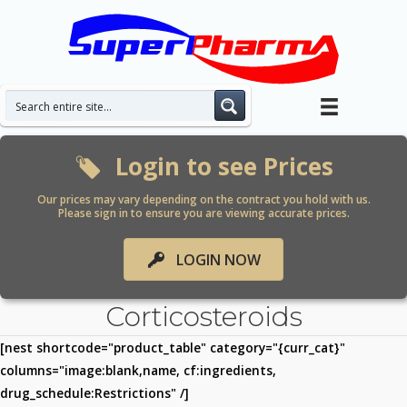
Skip
to
content
Login to see Prices
Our prices may vary depending on the contract you hold with us.
Please sign in to ensure you are viewing accurate prices.
LOGIN NOW
Corticosteroids
[nest shortcode="product_table" category="{curr_cat}"
columns="image:blank,name, cf:ingredients,
drug_schedule:Restrictions" /]