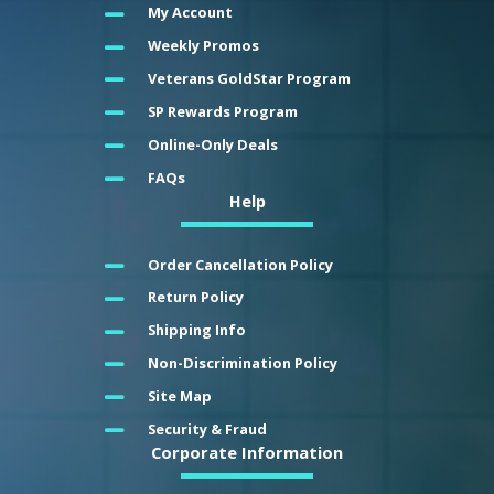
My Account
Weekly Promos
Veterans GoldStar Program
SP Rewards Program
Online-Only Deals
FAQs
Help
Order Cancellation Policy
Return Policy
Shipping Info
Non-Discrimination Policy
Site Map
Security & Fraud
Corporate Information