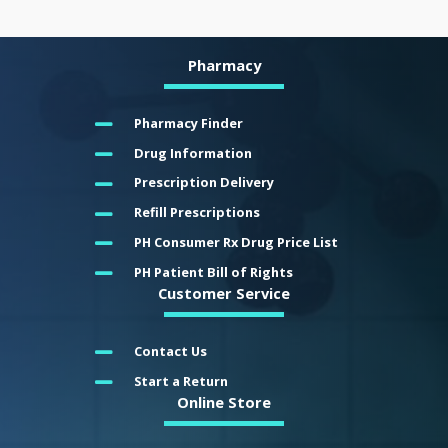
Pharmacy
Pharmacy Finder
Drug Information
Prescription Delivery
Refill Prescriptions
PH Consumer Rx Drug Price List
PH Patient Bill of Rights
Customer Service
Contact Us
Start a Return
Online Store