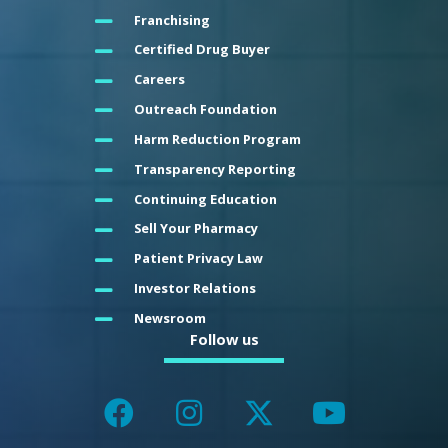
Franchising
Certified Drug Buyer
Careers
Outreach Foundation
Harm Reduction Program
Transparency Reporting
Continuing Education
Sell Your Pharmacy
Patient Privacy Law
Investor Relations
Newsroom
Follow us