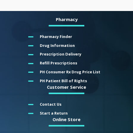
Pharmacy
Pharmacy Finder
Drug Information
Prescription Delivery
Refill Prescriptions
PH Consumer Rx Drug Price List
PH Patient Bill of Rights
Customer Service
Contact Us
Start a Return
Online Store