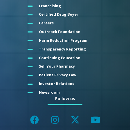
Franchising
Certified Drug Buyer
Careers
Outreach Foundation
Harm Reduction Program
Transparency Reporting
Continuing Education
Sell Your Pharmacy
Patient Privacy Law
Investor Relations
Newsroom
Follow us