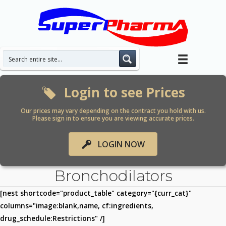
Skip
to
content
Login to see Prices
Our prices may vary depending on the contract you hold with us.
Please sign in to ensure you are viewing accurate prices.
LOGIN NOW
Bronchodilators
[nest shortcode="product_table" category="{curr_cat}"
columns="image:blank,name, cf:ingredients,
drug_schedule:Restrictions" /]