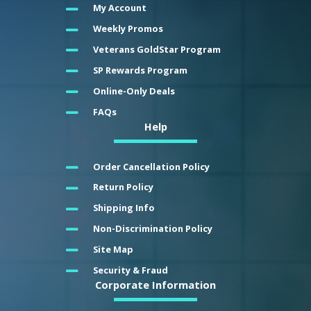
My Account
Weekly Promos
Veterans GoldStar Program
SP Rewards Program
Online-Only Deals
FAQs
Help
Order Cancellation Policy
Return Policy
Shipping Info
Non-Discrimination Policy
Site Map
Security & Fraud
Corporate Information