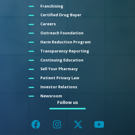
Franchising
Certified Drug Buyer
Careers
Outreach Foundation
Harm Reduction Program
Transparency Reporting
Continuing Education
Sell Your Pharmacy
Patient Privacy Law
Investor Relations
Newsroom
Follow us