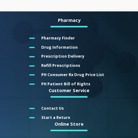
Pharmacy
Pharmacy Finder
Drug Information
Prescription Delivery
Refill Prescriptions
PH Consumer Rx Drug Price List
PH Patient Bill of Rights
Customer Service
Contact Us
Start a Return
Online Store