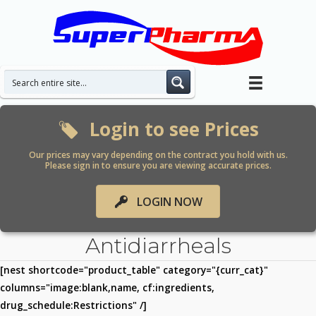
Skip
to
content
Login to see Prices
Our prices may vary depending on the contract you hold with us.
Please sign in to ensure you are viewing accurate prices.
LOGIN NOW
Antidiarrheals
[nest shortcode="product_table" category="{curr_cat}"
columns="image:blank,name, cf:ingredients,
drug_schedule:Restrictions" /]