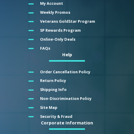
My Account
Weekly Promos
Veterans GoldStar Program
SP Rewards Program
Online-Only Deals
FAQs
Help
Order Cancellation Policy
Return Policy
Shipping Info
Non-Discrimination Policy
Site Map
Security & Fraud
Corporate Information